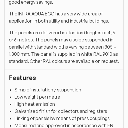
good energy savings.
The INFRA AQUA ECO has a very wide area of
application in both utility and industrial buildings.
The panels are delivered in standard lengths of 4, 5
or 6 metres. The panels may also be suspended in
parallel with standard widths varying between 305 –
1.300 mm. The panel is supplied in white RAL 9010 as
standard. Other RAL colours are available on request.
Features
Simple installation / suspension
Low weight per metre
High heat emission
Galvanised finish for collectors and registers
Linking of panels by means of press couplings
Measured and approved in accordance with EN