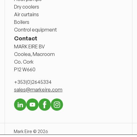
Dry coolers
Air curtains
Boilers
Control equipment
Contact
MARK EIRE BV
Coolea, Macroom
Co. Cork
P12 W660
+353(0)2645334
sales@markeire.com
Mark Eire © 2026