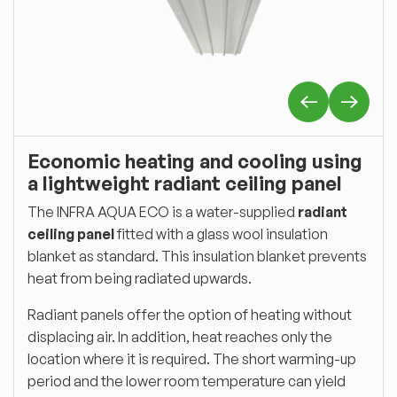
Economic heating and cooling using
a lightweight radiant ceiling panel
The INFRA AQUA ECO is a water-supplied
radiant
ceiling panel
fitted with a glass wool insulation
blanket as standard. This insulation blanket prevents
heat from being radiated upwards.
Radiant panels offer the option of heating without
displacing air. In addition, heat reaches only the
location where it is required. The short warming-up
period and the lower room temperature can yield