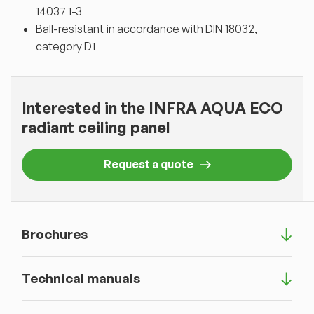
14037 1-3
Ball-resistant in accordance with DIN 18032,
category D1
Interested in the INFRA AQUA ECO
radiant ceiling panel
Request a quote
Brochures
Technical manuals