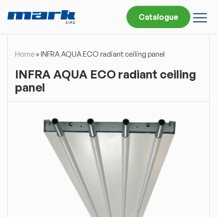
Catalogue
Home
»
INFRA AQUA ECO radiant ceiling panel
INFRA AQUA ECO radiant ceiling
panel