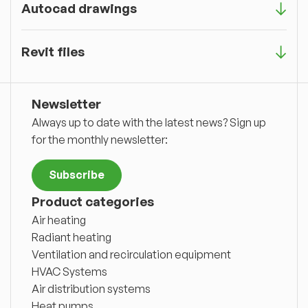
Autocad drawings
Revit files
Newsletter
Always up to date with the latest news? Sign up
for the monthly newsletter:
Subscribe
Product categories
Air heating
Radiant heating
Ventilation and recirculation equipment
HVAC Systems
Air distribution systems
Heat pumps