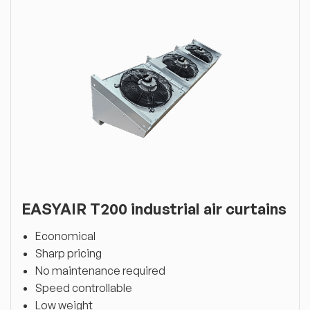
EASYAIR T200 industrial air curtains
Economical
Sharp pricing
No maintenance required
Speed controllable
Low weight