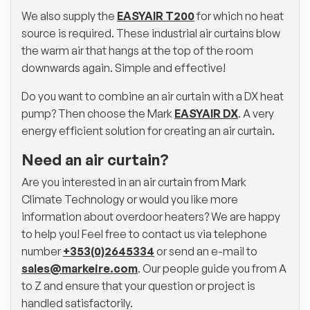
We also supply the
EASYAIR T200
for which no heat
source is required. These industrial air curtains blow
the warm air that hangs at the top of the room
downwards again. Simple and effective!
Do you want to combine an air curtain with a DX heat
pump? Then choose the Mark
EASYAIR DX
. A very
energy efficient solution for creating an air curtain.
Need an air curtain?
Are you interested in an air curtain from Mark
Climate Technology or would you like more
information about overdoor heaters? We are happy
to help you! Feel free to contact us via telephone
number
+353(0)2645334
or send an e-mail to
sales@markeire.com
. Our people guide you from A
to Z and ensure that your question or project is
handled satisfactorily.