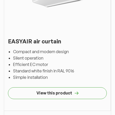
EASYAIR air curtain
Compact and modern design
Silent operation
Efficient EC motor
Standard white finish in RAL 9016
Simple installation
View this product