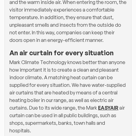
and the warm inside air. When entering the room, the
visitor immediately experiences a comfortable
temperature. In addition, they ensure that dust,
unpleasant smells and insects from the outside do
not enter. In this way, companies can keep their
doors open in an energy-efficient manner.
An air curtain for every situation
Mark Climate Technology knows better than anyone
how important it is to create a clean and pleasant
indoor climate. A matching heat curtain can be
supplied for every situation. We have water-supplied
air curtains that are heated by means of a central
heating boiler in our range, as well as electric air
curtains. Due to its wide range, the Mark
EASYAIR
air
curtain can be used in all public buildings, such as
shops, supermarkets, banks, town halls and
hospitals.