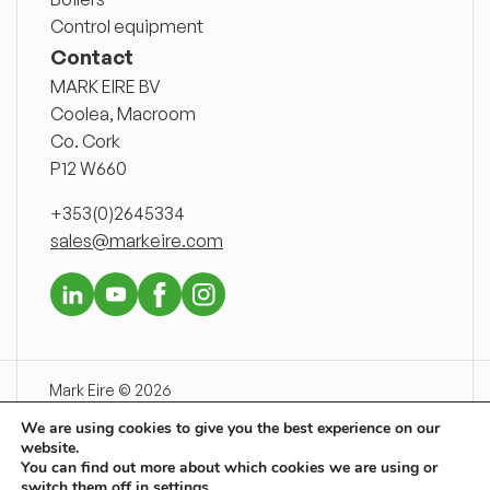
Control equipment
Contact
MARK EIRE BV
Coolea, Macroom
Co. Cork
P12 W660
+353(0)2645334
sales@markeire.com
Mark Eire © 2026
Disclaimer
We are using cookies to give you the best experience on our
Delivery conditions
website.
Privacy declaration
You can find out more about which cookies we are using or
switch them off in
settings
.
Newsnet