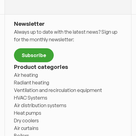
Newsletter
Always up to date with the latest news? Sign up
for the monthly newsletter:
Subscribe
Product categories
Air heating
Radiant heating
Ventilation and recirculation equipment
HVAC Systems
Air distribution systems
Heat pumps
Dry coolers
Air curtains
Boilers