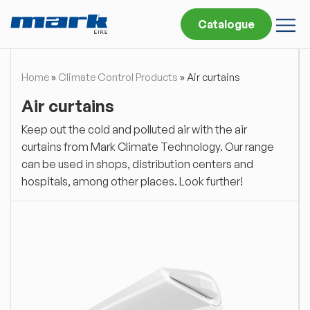
Catalogue
Home
»
Climate Control Products
»
Air curtains
Air curtains
Keep out the cold and polluted air with the air
curtains from Mark Climate Technology. Our range
can be used in shops, distribution centers and
hospitals, among other places. Look further!