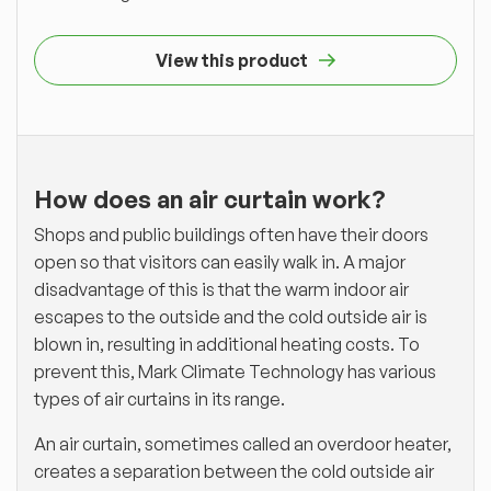
View this product
How does an air curtain work?
Shops and public buildings often have their doors
open so that visitors can easily walk in. A major
disadvantage of this is that the warm indoor air
escapes to the outside and the cold outside air is
blown in, resulting in additional heating costs. To
prevent this, Mark Climate Technology has various
types of air curtains in its range.
An air curtain, sometimes called an overdoor heater,
creates a separation between the cold outside air