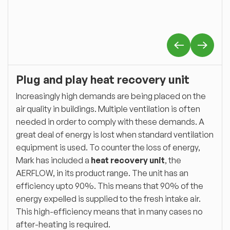
Plug and play heat recovery unit
Increasingly high demands are being placed on the
air quality in buildings. Multiple ventilation is often
needed in order to comply with these demands. A
great deal of energy is lost when standard ventilation
equipment is used. To counter the loss of energy,
Mark has included a
heat recovery unit
, the
AERFLOW, in its product range. The unit has an
efficiency upto 90%. This means that 90% of the
energy expelled is supplied to the fresh intake air.
This high-efficiency means that in many cases no
after-heating is required.