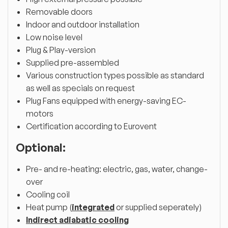
Removable doors
Indoor and outdoor installation
Low noise level
Plug & Play-version
Supplied pre-assembled
Various construction types possible as standard
as well as specials on request
Plug Fans equipped with energy-saving EC-
motors
Certification according to Eurovent
Optional:
Pre- and re-heating: electric, gas, water, change-
over
Cooling coil
Heat pump (
integrated
or supplied seperately)
Indirect adiabatic cooling