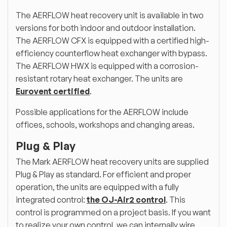
The AERFLOW heat recovery unit is available in two
versions for both indoor and outdoor installation.
The AERFLOW CFX is equipped with a certified high-
efficiency counterflow heat exchanger with bypass.
The AERFLOW HWX is equipped with a corrosion-
resistant rotary heat exchanger. The units are
Eurovent certified
.
Possible applications for the AERFLOW include
offices, schools, workshops and changing areas.
Plug & Play
The Mark AERFLOW heat recovery units are supplied
Plug & Play as standard. For efficient and proper
operation, the units are equipped with a fully
integrated control:
the OJ-Air2 control
. This
control is programmed on a project basis. If you want
to realize your own control, we can internally wire