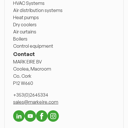
HVAC Systems
Air distribution systems
Heat pumps
Dry coolers
Air curtains
Boilers
Control equipment
Contact
MARK EIRE BV
Coolea, Macroom
Co. Cork
P12 W660
+353(0)2645334
sales@markeire.com