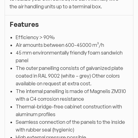
the air handling units up to a terminal box.
Features
Efficiency > 90%
Air amounts between 600-45000 m³/h
45 mm environmentally friendly foam sandwich
panel
The outer panelling consists of galvanized plate
coated in RAL 9002 (white – grey) Other colors
available on request at extra cost.
The internal panelling is made of Magnelis ZM310
with a C4 corrosion resistance
Thermal-bridge-free cabinet construction with
aluminum profiles
Seamless connection of the panels to the inside
with rubber seal (hygienic)
High external pressure possible