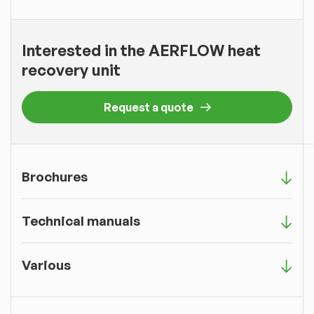
Interested in the AERFLOW heat
recovery unit
Request a quote
Brochures
Technical manuals
Various