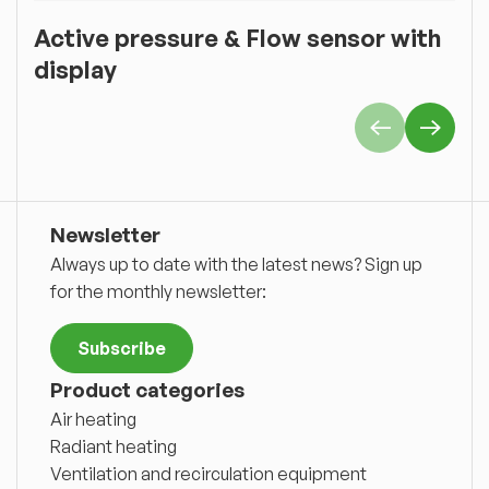
Active pressure & Flow sensor with
O
display
Newsletter
Always up to date with the latest news? Sign up
for the monthly newsletter:
Subscribe
Product categories
Air heating
Radiant heating
Ventilation and recirculation equipment