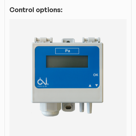
Control options: