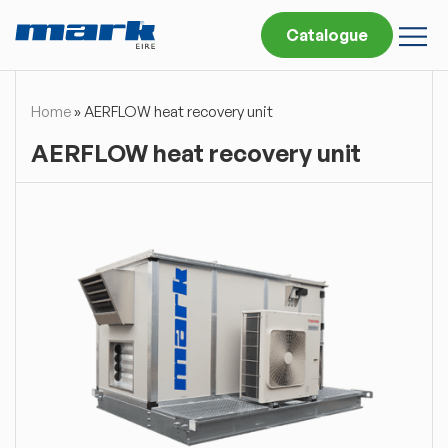
Catalogue
Home
»
AERFLOW heat recovery unit
AERFLOW heat recovery unit