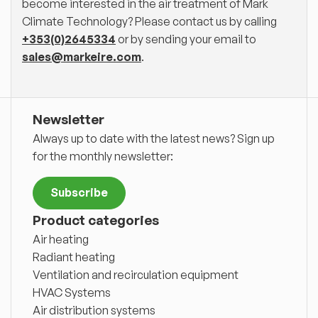
become interested in the air treatment of Mark
Climate Technology? Please contact us by calling
+353(0)2645334
or by sending your email to
sales@markeire.com
.
Newsletter
Always up to date with the latest news? Sign up
for the monthly newsletter:
Subscribe
Product categories
Air heating
Radiant heating
Ventilation and recirculation equipment
HVAC Systems
Air distribution systems