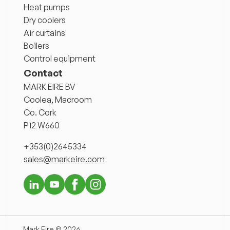
Heat pumps
Dry coolers
Air curtains
Boilers
Control equipment
Contact
MARK EIRE BV
Coolea, Macroom
Co. Cork
P12 W660
+353(0)2645334
sales@markeire.com
Mark Eire © 2026