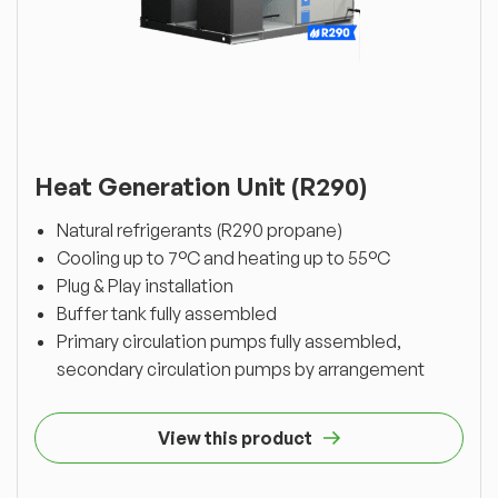
Heat Generation Unit (R290)
Natural refrigerants (R290 propane)
Cooling up to 7°C and heating up to 55°C
Plug & Play installation
Buffer tank fully assembled
Primary circulation pumps fully assembled,
secondary circulation pumps by arrangement
View this product