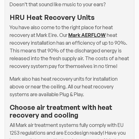
Doesn’t that sound like music to your ears?
HRU Heat Recovery Units
You have also come to the right place for heat
recovery at Mark Eire. Our
Mark AERFLOW
heat
recovery installation has an efficiency of up to 90%.
This means that 90% of the discharged energy is
released into the fresh supply air. The costs of a heat
recovery system pay for themselves in no time!
Mark also has heat recovery units for installation
above or near the ceiling. All our heat recovery
systems are available Plug & Play.
Choose air treatment with heat
recovery and cooling
All Mark air treatment systems fully comply with EU
1253 regulations and are Ecodesign ready! Have you