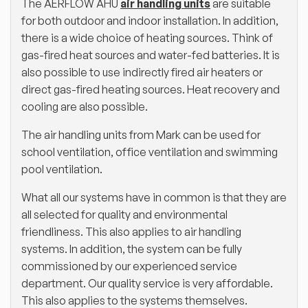
The AERFLOW AHU
air handling units
are suitable
for both outdoor and indoor installation. In addition,
there is a wide choice of heating sources. Think of
gas-fired heat sources and water-fed batteries. It is
also possible to use indirectly fired air heaters or
direct gas-fired heating sources. Heat recovery and
cooling are also possible.
The air handling units from Mark can be used for
school ventilation, office ventilation and swimming
pool ventilation.
What all our systems have in common is that they are
all selected for quality and environmental
friendliness. This also applies to air handling
systems. In addition, the system can be fully
commissioned by our experienced service
department. Our quality service is very affordable.
This also applies to the systems themselves.