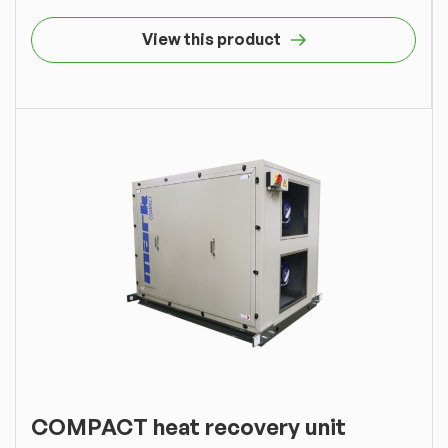
View this product
COMPACT heat recovery unit