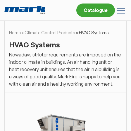
Catalogue
Home
»
Climate Control Products
»
HVAC Systems
HVAC Systems
Nowadays stricter requirements are imposed on the
indoor climate in buildings. An air handling unit or
heat recovery unit ensures that the air in a building is
always of good quality. Mark Eire is happy to help you
with clean air and a healthy working environment.