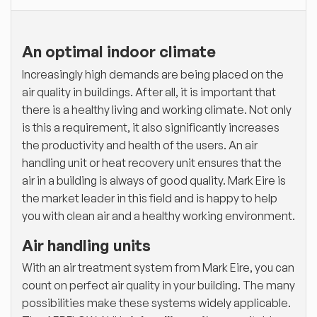
An optimal indoor climate
Increasingly high demands are being placed on the
air quality in buildings. After all, it is important that
there is a healthy living and working climate. Not only
is this a requirement, it also significantly increases
the productivity and health of the users. An air
handling unit or heat recovery unit ensures that the
air in a building is always of good quality. Mark Eire is
the market leader in this field and is happy to help
you with clean air and a healthy working environment.
Air handling units
With an air treatment system from Mark Eire, you can
count on perfect air quality in your building. The many
possibilities make these systems widely applicable.