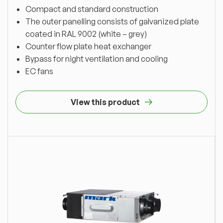
Compact and standard construction
The outer panelling consists of galvanized plate
coated in RAL 9002 (white – grey)
Counter flow plate heat exchanger
Bypass for night ventilation and cooling
EC fans
View this product