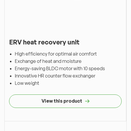
ERV heat recovery unit
High efficiency for optimal air comfort
Exchange of heat and moisture
Energy-saving BLDC motor with 10 speeds
Innovative HR counter flow exchanger
Low weight
View this product