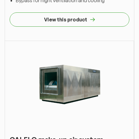
Bypass for night ventilation and cooling
View this product