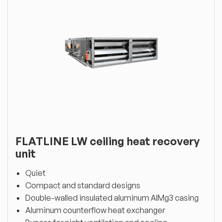
FLATLINE LW ceiling heat recovery
unit
Quiet
Compact and standard designs
Double-walled insulated aluminum AlMg3 casing
Aluminum counterflow heat exchanger