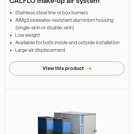
CALFLO make-up air system
Stainless steel line or box burners
AlMg3 seawater-resistant aluminium housing
(single-skin or double-skin)
Low weight
Available for both inside and outside installation
Large air displacement
View this product