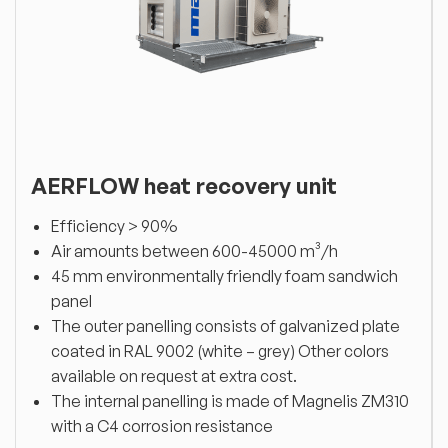
AERFLOW heat recovery unit
Efficiency > 90%
Air amounts between 600-45000 m³/h
45 mm environmentally friendly foam sandwich
panel
The outer panelling consists of galvanized plate
coated in RAL 9002 (white – grey) Other colors
available on request at extra cost.
The internal panelling is made of Magnelis ZM310
with a C4 corrosion resistance