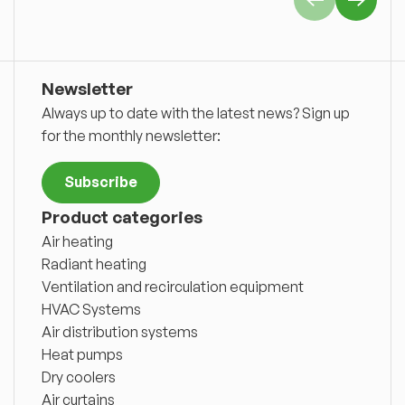
Newsletter
Always up to date with the latest news? Sign up
for the monthly newsletter:
Subscribe
Product categories
Air heating
Radiant heating
Ventilation and recirculation equipment
HVAC Systems
Air distribution systems
Heat pumps
Dry coolers
Air curtains