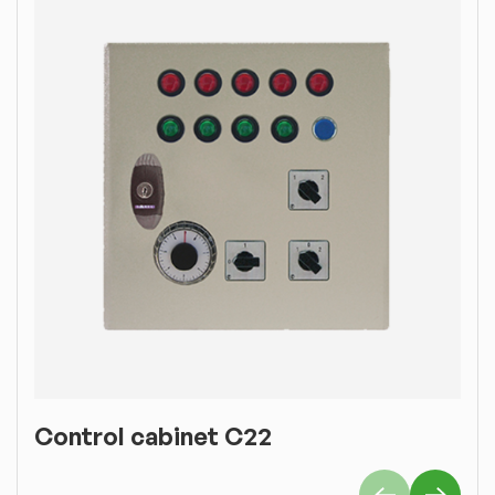
Control cabinet C22
C