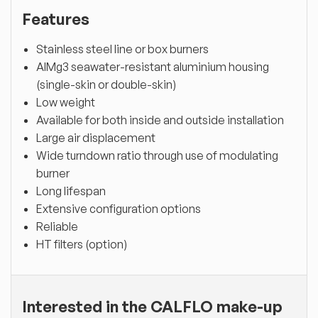
Features
Stainless steel line or box burners
AlMg3 seawater-resistant aluminium housing
(single-skin or double-skin)
Low weight
Available for both inside and outside installation
Large air displacement
Wide turndown ratio through use of modulating
burner
Long lifespan
Extensive configuration options
Reliable
HT filters (option)
Interested in the CALFLO make-up