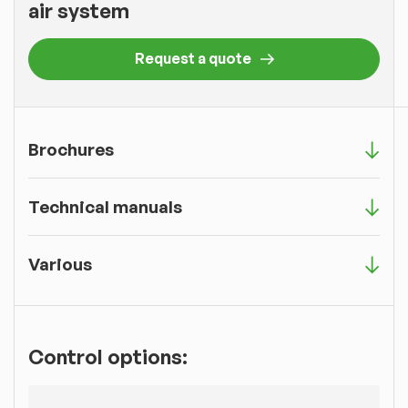
air system
Request a quote
Brochures
Technical manuals
Various
Control options: