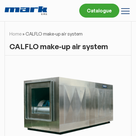
Catalogue
Home
»
CALFLO make-up air system
CALFLO make-up air system