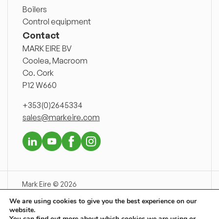
Boilers
Control equipment
Contact
MARK EIRE BV
Coolea, Macroom
Co. Cork
P12 W660
+353(0)2645334
sales@markeire.com
Mark Eire © 2026
Disclaimer
We are using cookies to give you the best experience on our
Delivery conditions
website.
Privacy declaration
You can find out more about which cookies we are using or