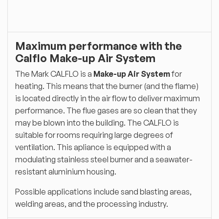
Maximum performance with the
Calflo Make-up Air System
The Mark CALFLO is a
Make-up Air System
for
heating. This means that the burner (and the flame)
is located directly in the air flow to deliver maximum
performance. The flue gases are so clean that they
may be blown into the building. The CALFLO is
suitable for rooms requiring large degrees of
ventilation. This apliance is equipped with a
modulating stainless steel burner and a seawater-
resistant aluminium housing.
Possible applications include sand blasting areas,
welding areas, and the processing industry.