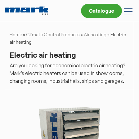
Catalogue
Home
»
Climate Control Products
»
Air heating
»
Electric
air heating
Electric air heating
Are you looking for economical electric air heating?
Mark’s electric heaters can be used in showrooms,
changing rooms, industrial halls, ships and garages.