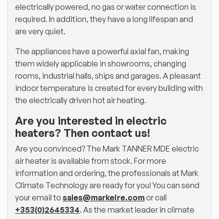
electrically powered, no gas or water connection is
required. In addition, they have a long lifespan and
are very quiet.
The appliances have a powerful axial fan, making
them widely applicable in showrooms, changing
rooms, industrial halls, ships and garages. A pleasant
indoor temperature is created for every building with
the electrically driven hot air heating.
Are you interested in electric
heaters? Then contact us!
Are you convinced? The Mark TANNER MDE electric
air heater is available from stock. For more
information and ordering, the professionals at Mark
Climate Technology are ready for you! You can send
your email to
sales@markeire.com
or call
+353(0)2645334
. As the market leader in climate