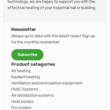
technology, we are happy to support you with the
effective heating of your industrial hall or building.
Newsletter
Always up to date with the latest news? Sign up
for the monthly newsletter:
Subscribe
Product categories
Air heating
Radiant heating
Ventilation and recirculation equipment
HVAC Systems
Air distribution systems
Heat pumps
Dry coolers