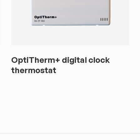
OptiTherm+ digital clock
thermostat