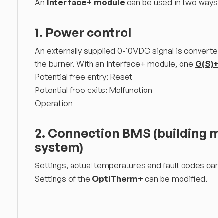
An
Interface+ module
can be used in two ways
1. Power control
An externally supplied 0-10VDC signal is converte
the burner. With an Interface+ module, one
G(S)
Potential free entry: Reset
Potential free exits: Malfunction
Operation
2. Connection BMS (building
system)
Settings, actual temperatures and fault codes c
Settings of the
OptiTherm+
can be modified.