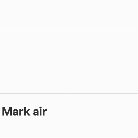
 Mark air