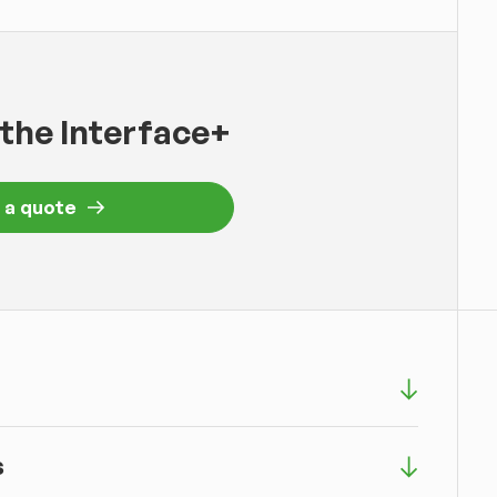
 the Interface+
 a quote
s