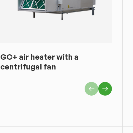
GC+ air heater with a
GS
centrifugal fan
he