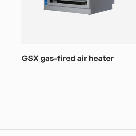
GSX gas-fired air heater