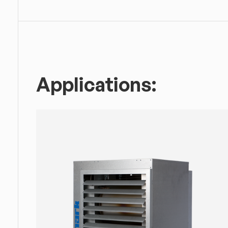
Applications: