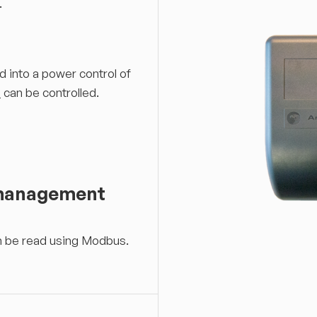
.
d into a power control of
+
can be controlled.
 management
an be read using Modbus.