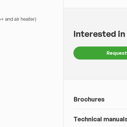
+ and air heater)
Interested in
Request
Brochures
Technical manual