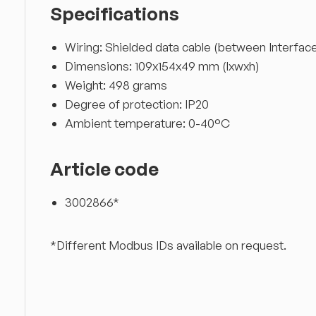
Specifications
Wiring: Shielded data cable (between Interface
Dimensions: 109x154x49 mm (lxwxh)
Weight: 498 grams
Degree of protection: IP20
Ambient temperature: 0-40°C
Article code
3002866*
*Different Modbus IDs available on request.