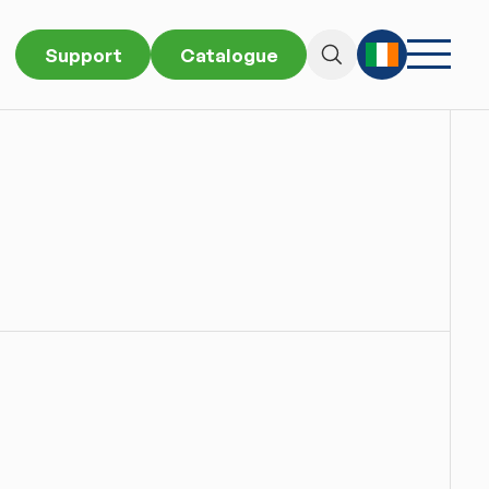
Support
Catalogue