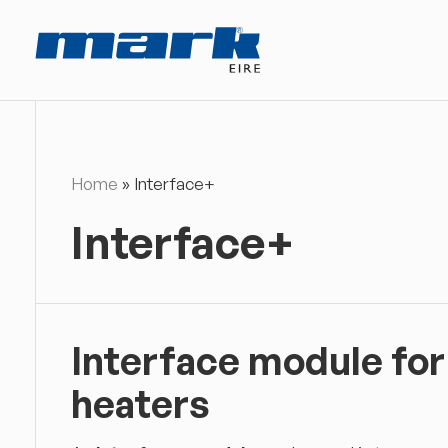
Home
»
Interface+
Interface+
Interface module for
heaters