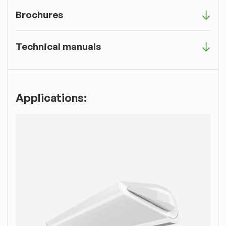
Brochures
Technical manuals
Applications: