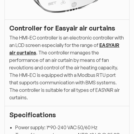
Controller for Easyair air curtains
The HMI-EC controller is an electronic controller with
an LCD screen especially for the range of
EASYAIR
air curtains
. The controller manages the
performance of an air curtain by means of fan
revolutions and control of the air heating capacity.
The HMI-EC is equipped with a Modbus RTU port
that supports communication with BMS systems.
The controller is suitable for all types of EASYAIR air
curtains.
Specifications
Power supply: 1*90-240 VAC 50/60 Hz