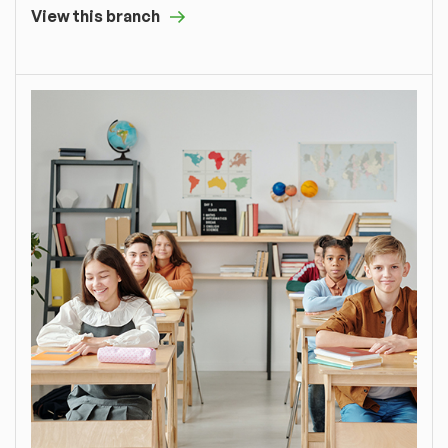
View this branch