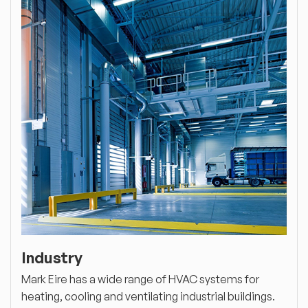
Industry
Mark Eire has a wide range of HVAC systems for
heating, cooling and ventilating industrial buildings.