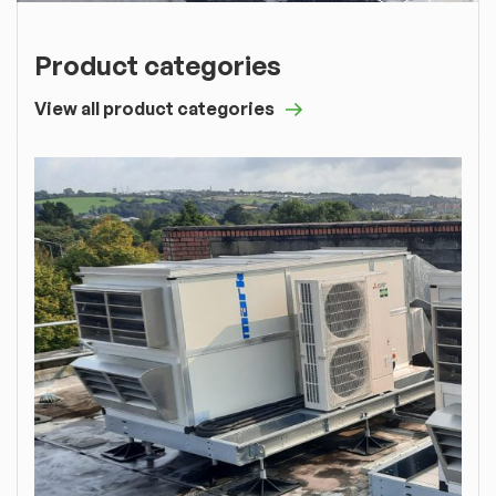
Product categories
View all product categories