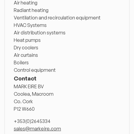
Air heating
Radiant heating
Ventilation and recirculation equipment
HVAC Systems
Air distribution systems
Heat pumps
Dry coolers
Air curtains
Boilers
Control equipment
Contact
MARK EIRE BV
Coolea, Macroom
Co. Cork
P12 W660
+353(0)2645334
sales@markeire.com