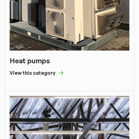
Heat pumps
View this category