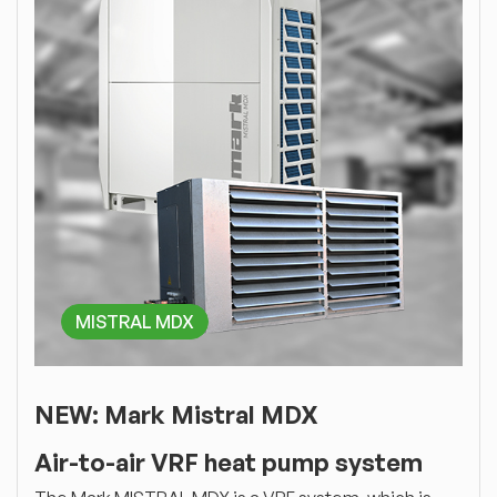
MISTRAL MDX
NEW: Mark Mistral MDX
Air-to-air VRF heat pump system