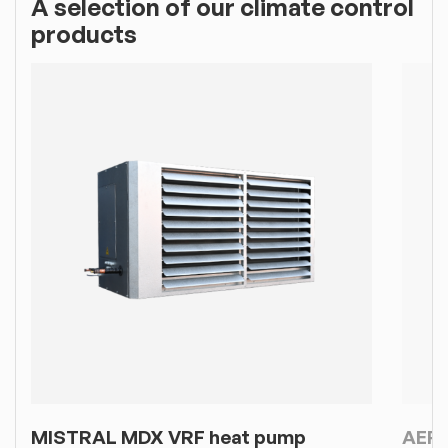
A selection of our climate control
products
MISTRAL MDX VRF heat pump
AERF