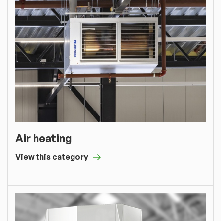
Air heating
View this category