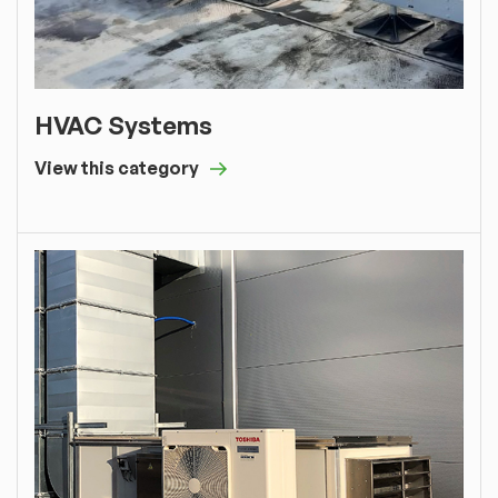
HVAC Systems
View this category