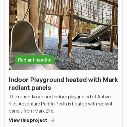
Radiant heating
Indoor Playground heated with Mark
radiant panels
The recently opened indoor playground of Active
Kids Adventure Park in Perth is heated with radiant
panels from Mark Eire.
View this project