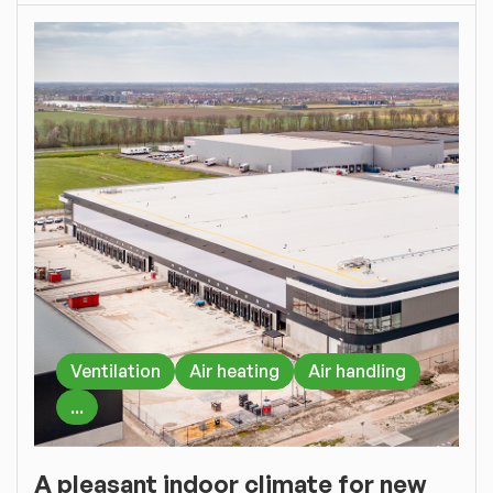
Ventilation
Air heating
Air handling
...
A pleasant indoor climate for new