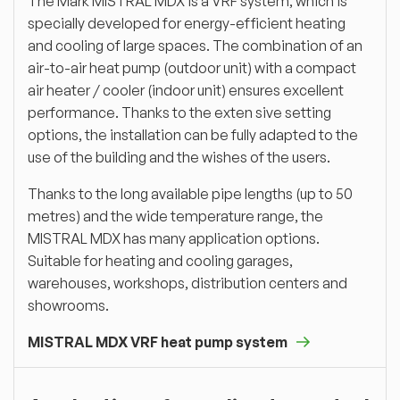
The Mark MISTRAL MDX is a VRF system, which is
specially developed for energy-efficient heating
and cooling of large spaces. The combination of an
air-to-air heat pump (outdoor unit) with a compact
air heater / cooler (indoor unit) ensures excellent
performance. Thanks to the exten sive setting
options, the installation can be fully adapted to the
use of the building and the wishes of the users.
Thanks to the long available pipe lengths (up to 50
metres) and the wide temperature range, the
MISTRAL MDX has many application options.
Suitable for heating and cooling garages,
warehouses, workshops, distribution centers and
showrooms.
MISTRAL MDX VRF heat pump system