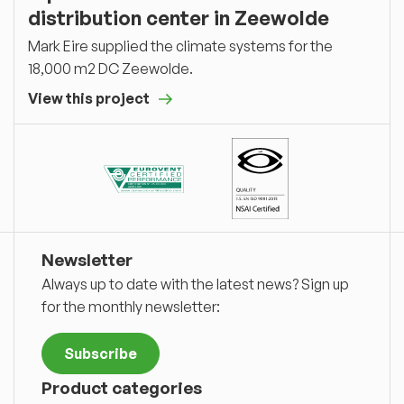
distribution center in Zeewolde
Mark Eire supplied the climate systems for the
18,000 m2 DC Zeewolde.
View this project
Newsletter
Always up to date with the latest news? Sign up
for the monthly newsletter:
Subscribe
Product categories