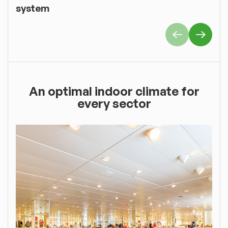
system
An optimal indoor climate for
every sector