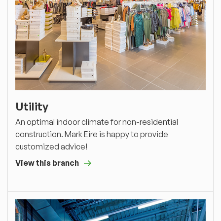
Utility
An optimal indoor climate for non-residential
construction. Mark Eire is happy to provide
customized advice!
View this branch