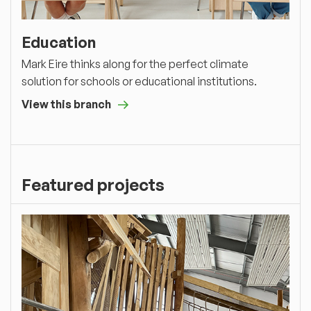
Education
Mark Eire thinks along for the perfect climate
solution for schools or educational institutions.
View this branch
Featured projects